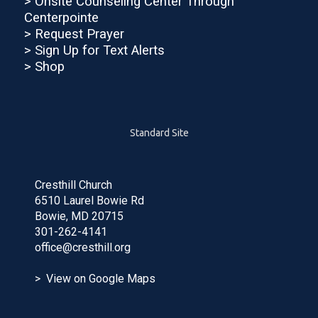
>
Onsite Counseling Center Through
Centerpointe
>
Request Prayer
> Sign Up for Text Alerts
> Shop
Standard Site
Cresthill Church
6510 Laurel Bowie Rd
Bowie, MD 20715
301-262-4141
office@cresthill.org
> View on Google Maps