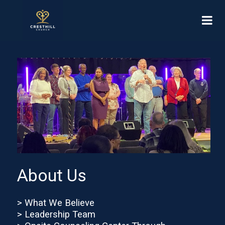
About Us
> What We Believe
> Leadership Team