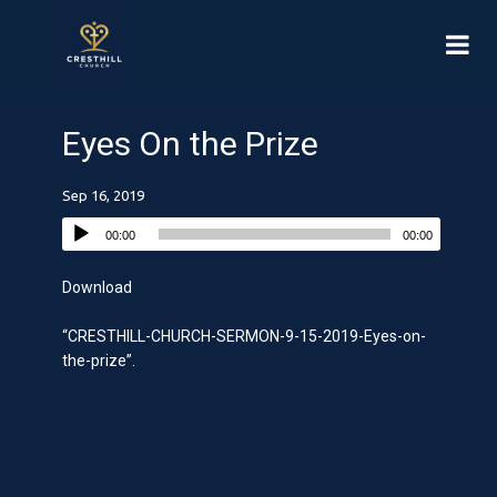
Eyes On the Prize
Sep 16, 2019
00:00
00:00
Download
“CRESTHILL-CHURCH-SERMON-9-15-2019-Eyes-on-
the-prize”.