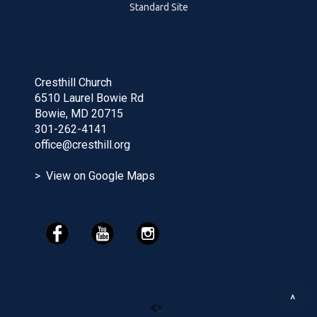
Standard Site
Cresthill Church
6510 Laurel Bowie Rd
Bowie, MD 20715
301-262-4141
office@cresthill.org
> View on Google Maps
^