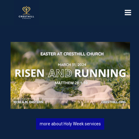
more about Holy Week services