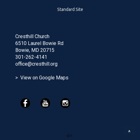
Standard Site
Cresthill Church
6510 Laurel Bowie Rd
Bowie, MD 20715
301-262-4141
office@cresthill.org
> View on Google Maps
^